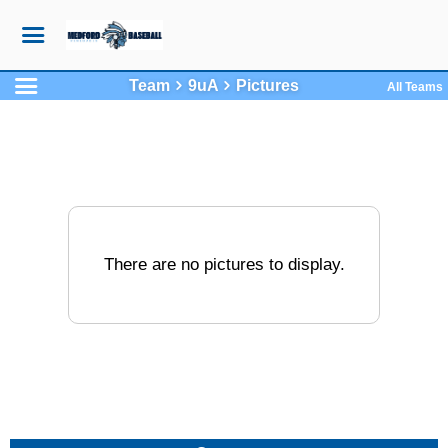
Team
9uA
Pictures
All Teams
There are no pictures to display.