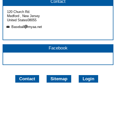
Contact
120 Church Rd.
Medford , New Jersey
United States08055
Baseball
myaa.net
Facebook
Contact
Sitemap
Login