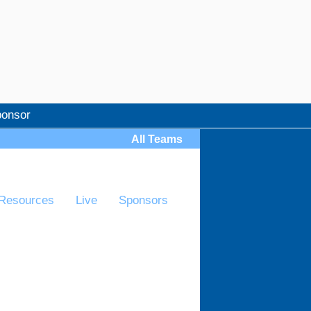
onsor
All Teams
Resources
Live
Sponsors