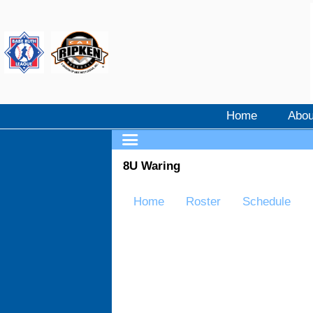
Home
Abou
8U Waring
Home
Roster
Schedule