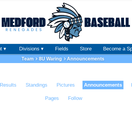
t ▾
Divisions ▾
Fields
Store
Become a Sp
Team
8U Waring
Announcements
Results
Standings
Pictures
Announcements
Pages
Follow