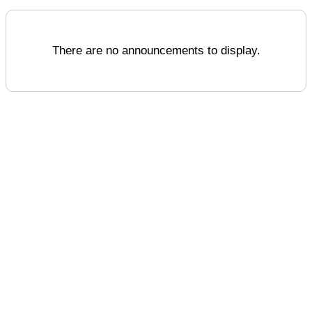
There are no announcements to display.